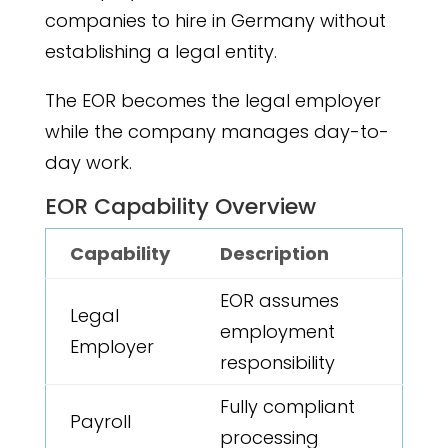
companies to hire in Germany without
establishing a legal entity.
The EOR becomes the legal employer
while the company manages day-to-
day work.
EOR Capability Overview
Capability
Description
EOR assumes
Legal
employment
Employer
responsibility
Fully compliant
Payroll
processing