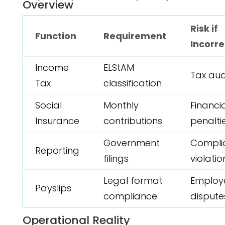
Overview
Risk if
Function
Requirement
Incorre
Income
ELStAM
Tax aud
Tax
classification
Social
Monthly
Financi
Insurance
contributions
penalti
Government
Compli
Reporting
filings
violatio
Legal format
Employ
Payslips
compliance
dispute
Operational Reality