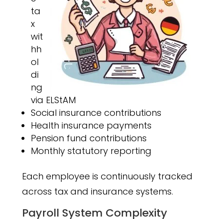
ta
x
wit
hh
ol
di
ng
via ELStAM
Social insurance contributions
Health insurance payments
Pension fund contributions
Monthly statutory reporting
Each employee is continuously tracked
across tax and insurance systems.
Payroll System Complexity