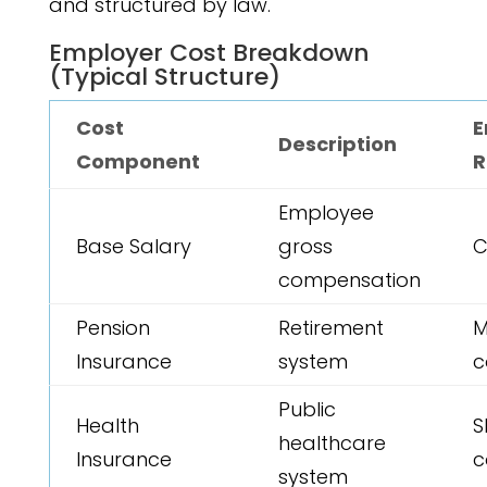
and structured by law.
Employer Cost Breakdown
(Typical Structure)
Cost
E
Description
Component
R
Employee
Base Salary
gross
C
compensation
Pension
Retirement
M
Insurance
system
c
Public
Health
S
healthcare
Insurance
c
system