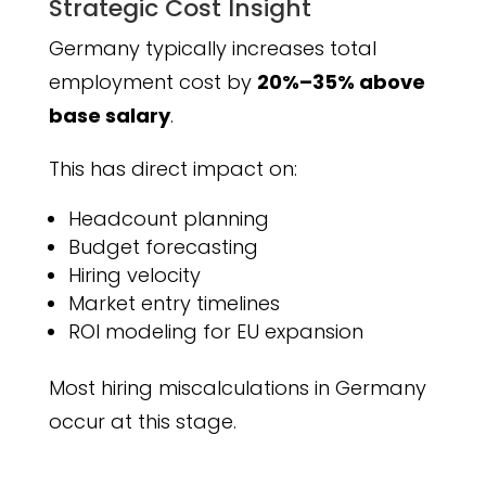
Strategic Cost Insight
Germany typically increases total
employment cost by
20%–35% above
base salary
.
This has direct impact on:
Headcount planning
Budget forecasting
Hiring velocity
Market entry timelines
ROI modeling for EU expansion
Most hiring miscalculations in Germany
occur at this stage.