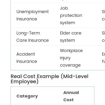
Job
Unemployment
S
protection
Insurance
c
system
Long-Term
Elder care
S
Care Insurance
system
c
Workplace
Accident
E
injury
Insurance
f
coverage
Real Cost Example (Mid-Level
Employee)
Annual
Category
Cost