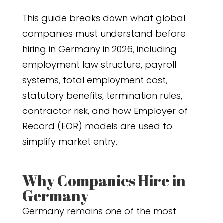
This guide breaks down what global
companies must understand before
hiring in Germany in 2026, including
employment law structure, payroll
systems, total employment cost,
statutory benefits, termination rules,
contractor risk, and how Employer of
Record (EOR) models are used to
simplify market entry.
Why Companies Hire in
Germany
Germany remains one of the most