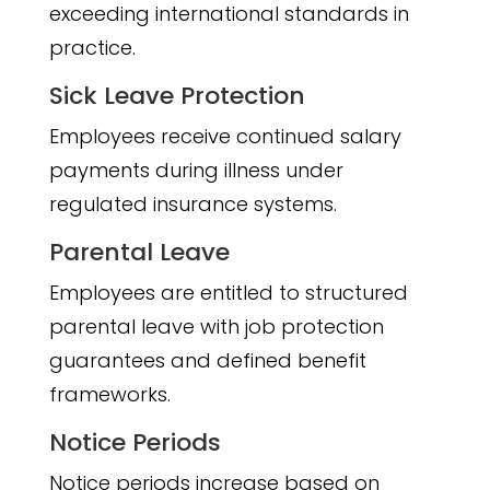
exceeding international standards in
practice.
Sick Leave Protection
Employees receive continued salary
payments during illness under
regulated insurance systems.
Parental Leave
Employees are entitled to structured
parental leave with job protection
guarantees and defined benefit
frameworks.
Notice Periods
Notice periods increase based on