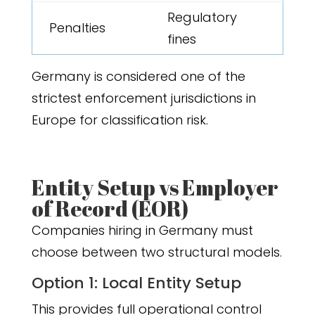
Regulatory
Penalties
fines
Germany is considered one of the
strictest enforcement jurisdictions in
Europe for classification risk.
Entity Setup vs Employer
of Record (EOR)
Companies hiring in Germany must
choose between two structural models.
Option 1: Local Entity Setup
This provides full operational control