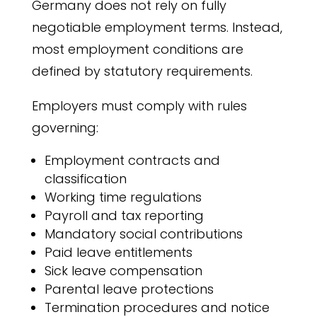
Germany does not rely on fully
negotiable employment terms. Instead,
most employment conditions are
defined by statutory requirements.
Employers must comply with rules
governing:
Employment contracts and
classification
Working time regulations
Payroll and tax reporting
Mandatory social contributions
Paid leave entitlements
Sick leave compensation
Parental leave protections
Termination procedures and notice