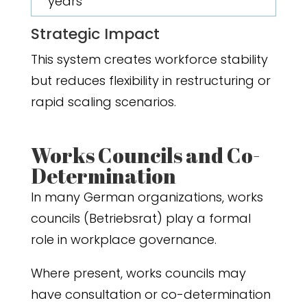
years
Strategic Impact
This system creates workforce stability
but reduces flexibility in restructuring or
rapid scaling scenarios.
Works Councils and Co-
Determination
In many German organizations, works
councils (Betriebsrat) play a formal
role in workplace governance.
Where present, works councils may
have consultation or co-determination