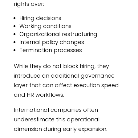
rights over:
Hiring decisions
Working conditions
Organizational restructuring
Internal policy changes
Termination processes
While they do not block hiring, they
introduce an additional governance
layer that can affect execution speed
and HR workflows.
International companies often
underestimate this operational
dimension during early expansion.