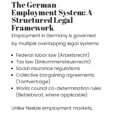
The German
Employment System: A
Structured Legal
Framework
Employment in Germany is governed
by multiple overlapping legal systems:
Federal labor law (Arbeitsrecht)
Tax law (Einkommensteuerrecht)
Social insurance regulations
Collective bargaining agreements
(Tarifverträge)
Works council co-determination rules
(Betriebsrat, where applicable)
Unlike flexible employment markets,