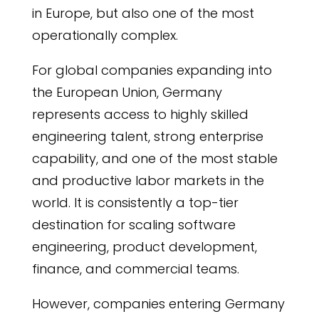
in Europe, but also one of the most
operationally complex.
For global companies expanding into
the European Union, Germany
represents access to highly skilled
engineering talent, strong enterprise
capability, and one of the most stable
and productive labor markets in the
world. It is consistently a top-tier
destination for scaling software
engineering, product development,
finance, and commercial teams.
However, companies entering Germany