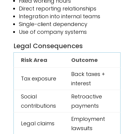
Fixed working hours
Direct reporting relationships
Integration into internal teams
Single-client dependency
Use of company systems
Legal Consequences
Risk Area
Outcome
Back taxes +
Tax exposure
interest
Social
Retroactive
contributions
payments
Employment
Legal claims
lawsuits