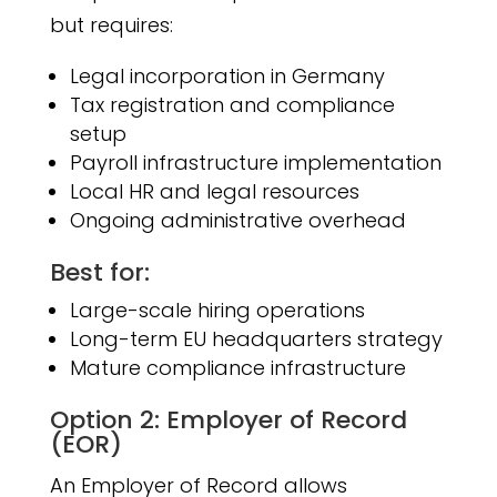
but requires:
Legal incorporation in Germany
Tax registration and compliance
setup
Payroll infrastructure implementation
Local HR and legal resources
Ongoing administrative overhead
Best for:
Large-scale hiring operations
Long-term EU headquarters strategy
Mature compliance infrastructure
Option 2: Employer of Record
(EOR)
An Employer of Record allows