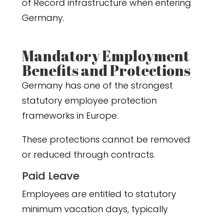
of Record infrastructure when entering
Germany.
Mandatory Employment
Benefits and Protections
Germany has one of the strongest
statutory employee protection
frameworks in Europe.
These protections cannot be removed
or reduced through contracts.
Paid Leave
Employees are entitled to statutory
minimum vacation days, typically