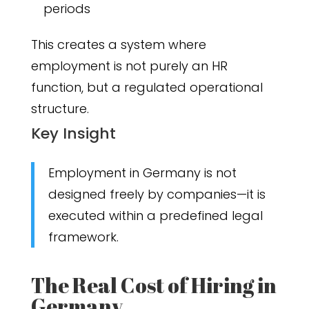
periods
This creates a system where
employment is not purely an HR
function, but a regulated operational
structure.
Key Insight
Employment in Germany is not
designed freely by companies—it is
executed within a predefined legal
framework.
The Real Cost of Hiring in
Germany