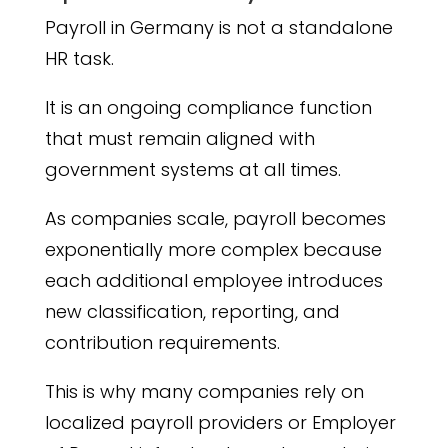
Payroll in Germany is not a standalone
HR task.
It is an ongoing compliance function
that must remain aligned with
government systems at all times.
As companies scale, payroll becomes
exponentially more complex because
each additional employee introduces
new classification, reporting, and
contribution requirements.
This is why many companies rely on
localized payroll providers or Employer