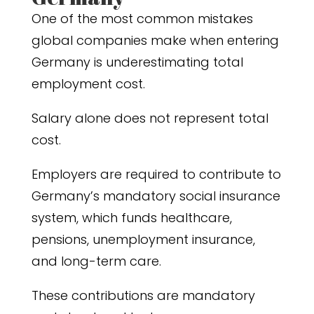
One of the most common mistakes
global companies make when entering
Germany is underestimating total
employment cost.
Salary alone does not represent total
cost.
Employers are required to contribute to
Germany’s mandatory social insurance
system, which funds healthcare,
pensions, unemployment insurance,
and long-term care.
These contributions are mandatory