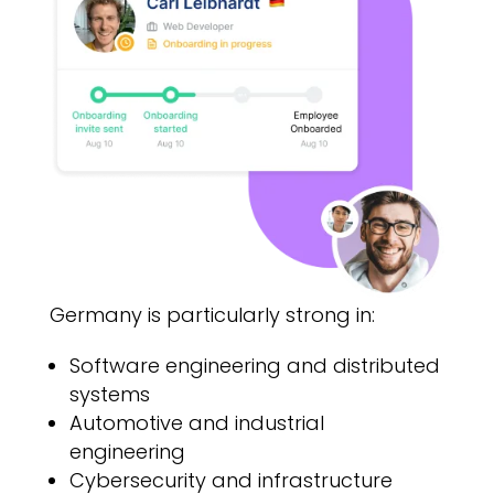
Germany is particularly strong in:
Software engineering and distributed
systems
Automotive and industrial
engineering
Cybersecurity and infrastructure