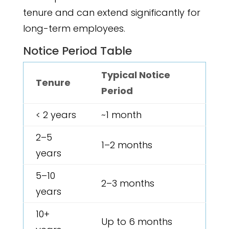
tenure and can extend significantly for
long-term employees.
Notice Period Table
Typical Notice
Tenure
Period
< 2 years
~1 month
2–5
1–2 months
years
5–10
2–3 months
years
10+
Up to 6 months