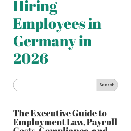
Hiring
Employees in
Germany in
2026
The Executive Guide to
Employment Law, Payroll
Costs, Compliance, and