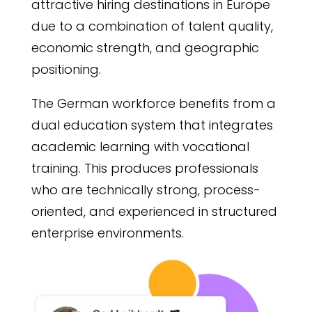
attractive hiring destinations in Europe
due to a combination of talent quality,
economic strength, and geographic
positioning.
The German workforce benefits from a
dual education system that integrates
academic learning with vocational
training. This produces professionals
who are technically strong, process-
oriented, and experienced in structured
enterprise environments.