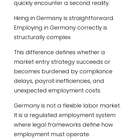
quickly encounter a second reality.
Hiring in Germany is straightforward.
Employing in Germany correctly is
structurally complex.
This difference defines whether a
market entry strategy succeeds or
becomes burdened by compliance
delays, payroll inefficiencies, and
unexpected employment costs.
Germany is not a flexible labor market.
It is a regulated employment system
where legal frameworks define how
employment must operate.