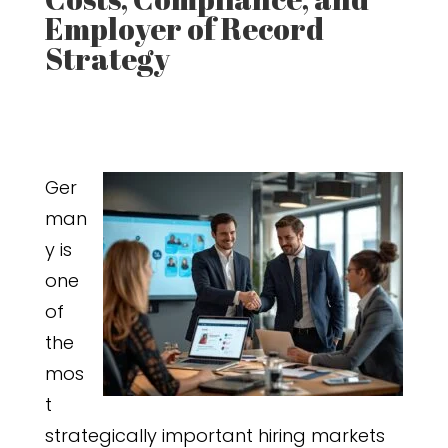
Employer of Record
Strategy
Ger
man
y is
one
of
the
mos
t
strategically important hiring markets