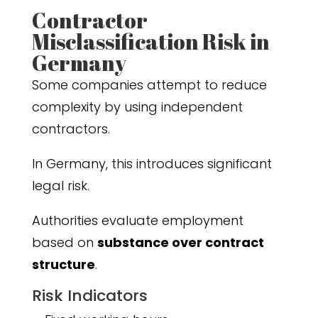
Contractor
Misclassification Risk in
Germany
Some companies attempt to reduce
complexity by using independent
contractors.
In Germany, this introduces significant
legal risk.
Authorities evaluate employment
based on
substance over contract
structure
.
Risk Indicators