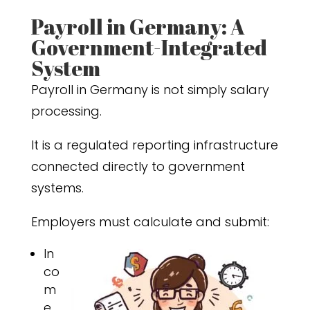
Payroll in Germany: A
Government-Integrated
System
Payroll in Germany is not simply salary
processing.
It is a regulated reporting infrastructure
connected directly to government
systems.
Employers must calculate and submit:
In
co
m
e