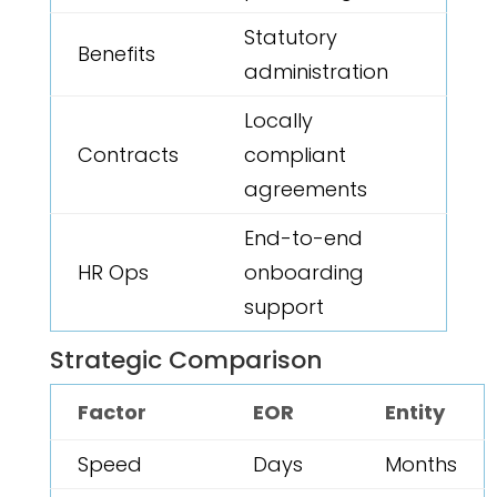
Statutory
Benefits
administration
Locally
Contracts
compliant
agreements
End-to-end
HR Ops
onboarding
support
Strategic Comparison
Factor
EOR
Entity
Speed
Days
Months