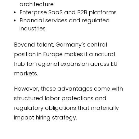
architecture
Enterprise SaaS and B2B platforms
Financial services and regulated
industries
Beyond talent, Germany’s central
position in Europe makes it a natural
hub for regional expansion across EU
markets.
However, these advantages come with
structured labor protections and
regulatory obligations that materially
impact hiring strategy.