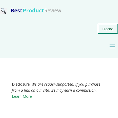
Best
Product
Review
Home
Disclosure:
We are reader-supported. If you purchase
from a link on our site, we may earn a commission
,
Learn More