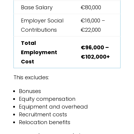
Base Salary
€80,000
Employer Social
€16,000 –
Contributions
€22,000
Total
€96,000 –
Employment
€102,000+
Cost
This excludes:
Bonuses
Equity compensation
Equipment and overhead
Recruitment costs
Relocation benefits