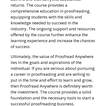
returns. The course provides a
comprehensive education in proofreading,
equipping students with the skills and
knowledge needed to succeed in the
industry. The ongoing support and resources
offered by the course further enhance the
learning experience and increase the chances
of success.
Ultimately, the value of Proofread Anywhere
lies in the goals and aspirations of the
individual. If you are serious about pursuing
a career in proofreading and are willing to
put in the time and effort to learn and grow,
then Proofread Anywhere is definitely worth
the investment. The course provides a solid
foundation and the necessary tools to start a
successful proofreading business.