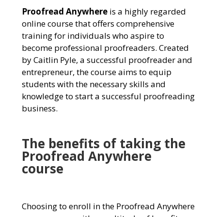
Proofread Anywhere
is a highly regarded
online course that offers comprehensive
training for individuals who aspire to
become professional proofreaders. Created
by Caitlin Pyle, a successful proofreader and
entrepreneur, the course aims to equip
students with the necessary skills and
knowledge to start a successful proofreading
business.
The benefits of taking the
Proofread Anywhere
course
Choosing to enroll in the Proofread Anywhere