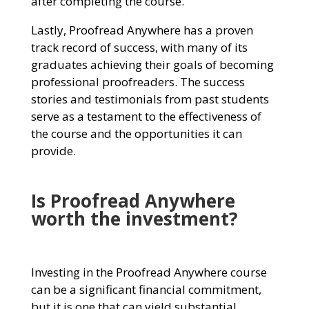
after completing the course.
Lastly, Proofread Anywhere has a proven
track record of success, with many of its
graduates achieving their goals of becoming
professional proofreaders. The success
stories and testimonials from past students
serve as a testament to the effectiveness of
the course and the opportunities it can
provide.
I
s Proofread Anywhere
worth the investment?
Investing in the Proofread Anywhere course
can be a significant financial commitment,
but it is one that can yield substantial