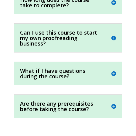
take to complete?
Can I use this course to start
my own proofreading
business?
What if I have questions
during the course?
Are there any prerequisites
before taking the course?