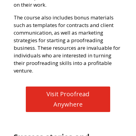
on their work.
The course also includes bonus materials
such as templates for contracts and client
communication, as well as marketing
strategies for starting a proofreading
business. These resources are invaluable for
individuals who are interested in turning
their proofreading skills into a profitable
venture.
Visit Proofread
Anywhere