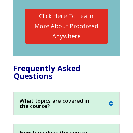
Click Here To Learn
More About Proofread
Anywhere
Frequently Asked
Questions
What topics are covered in
the course?
How long does the course