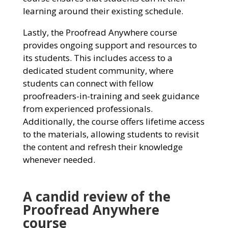
learning around their existing schedule.
Lastly, the Proofread Anywhere course
provides ongoing support and resources to
its students. This includes access to a
dedicated student community, where
students can connect with fellow
proofreaders-in-training and seek guidance
from experienced professionals.
Additionally, the course offers lifetime access
to the materials, allowing students to revisit
the content and refresh their knowledge
whenever needed.
A candid review of the
Proofread Anywhere
course