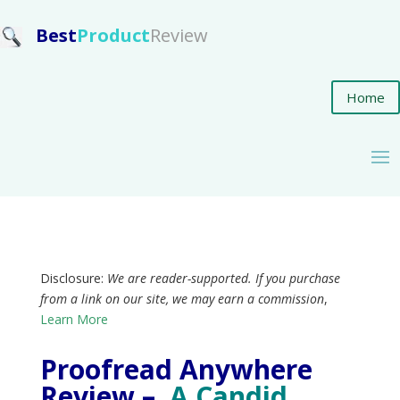
Best
Product
Review
Home
Disclosure:
We are reader-supported. If you purchase
from a link on our site, we may earn a commission
,
Learn More
Proofread Anywhere
Review –
A Candid