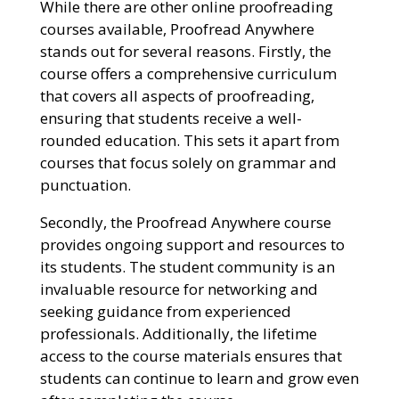
While there are other online proofreading
courses available, Proofread Anywhere
stands out for several reasons. Firstly, the
course offers a comprehensive curriculum
that covers all aspects of proofreading,
ensuring that students receive a well-
rounded education. This sets it apart from
courses that focus solely on grammar and
punctuation.
Secondly, the Proofread Anywhere course
provides ongoing support and resources to
its students. The student community is an
invaluable resource for networking and
seeking guidance from experienced
professionals. Additionally, the lifetime
access to the course materials ensures that
students can continue to learn and grow even