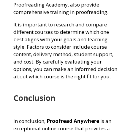
Proofreading Academy, also provide
comprehensive training in proofreading.
It is important to research and compare
different courses to determine which one
best aligns with your goals and learning
style. Factors to consider include course
content, delivery method, student support,
and cost. By carefully evaluating your
options, you can make an informed decision
about which course is the right fit for you.
Conclusion
In conclusion,
Proofread Anywhere
is an
exceptional online course that provides a