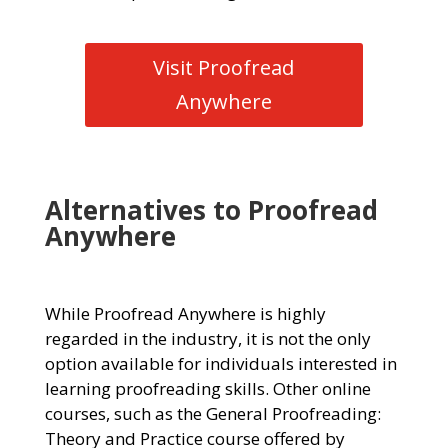
Visit Proofread
Anywhere
Alternatives to Proofread
Anywhere
While Proofread Anywhere is highly
regarded in the industry, it is not the only
option available for individuals interested in
learning proofreading skills. Other online
courses, such as the General Proofreading:
Theory and Practice course offered by