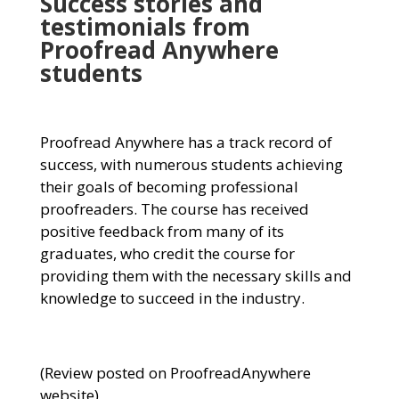
Success stories and
testimonials from
Proofread Anywhere
students
Proofread Anywhere has a track record of
success, with numerous students achieving
their goals of becoming professional
proofreaders. The course has received
positive feedback from many of its
graduates, who credit the course for
providing them with the necessary skills and
knowledge to succeed in the industry.
(Review posted on ProofreadAnywhere
website)