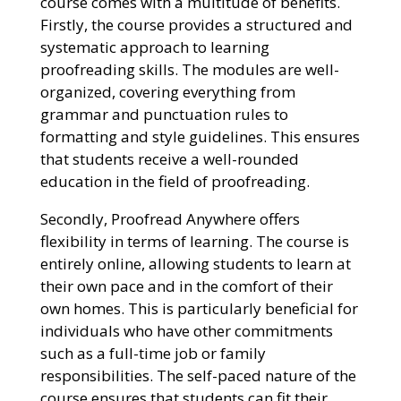
course comes with a multitude of benefits.
Firstly, the course provides a structured and
systematic approach to learning
proofreading skills. The modules are well-
organized, covering everything from
grammar and punctuation rules to
formatting and style guidelines. This ensures
that students receive a well-rounded
education in the field of proofreading.
Secondly, Proofread Anywhere offers
flexibility in terms of learning. The course is
entirely online, allowing students to learn at
their own pace and in the comfort of their
own homes. This is particularly beneficial for
individuals who have other commitments
such as a full-time job or family
responsibilities. The self-paced nature of the
course ensures that students can fit their