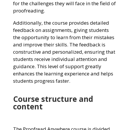
for the challenges they will face in the field of
proofreading.
Additionally, the course provides detailed
feedback on assignments, giving students
the opportunity to learn from their mistakes
and improve their skills. The feedback is
constructive and personalized, ensuring that
students receive individual attention and
guidance. This level of support greatly
enhances the learning experience and helps
students progress faster.
Course structure and
content
The Proofread Anywhere course is divided