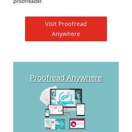
proofreader.
Visit Proofread
Anywhere
Proofread Anywhere