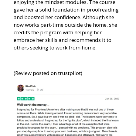
enjoying the mindset modules. The course
gave her a solid foundation in proofreading
and boosted her confidence. Although she
now works part-time outside the home, she
credits the program with helping her
embrace her skills and recommends it to
others seeking to work from home.
(Review posted on trustpilot)