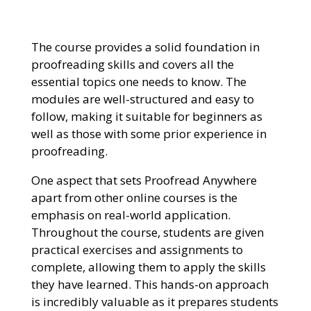
The course provides a solid foundation in
proofreading skills and covers all the
essential topics one needs to know. The
modules are well-structured and easy to
follow, making it suitable for beginners as
well as those with some prior experience in
proofreading.
One aspect that sets Proofread Anywhere
apart from other online courses is the
emphasis on real-world application.
Throughout the course, students are given
practical exercises and assignments to
complete, allowing them to apply the skills
they have learned. This hands-on approach
is incredibly valuable as it prepares students