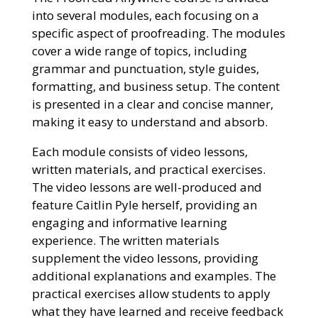
into several modules, each focusing on a
specific aspect of proofreading. The modules
cover a wide range of topics, including
grammar and punctuation, style guides,
formatting, and business setup. The content
is presented in a clear and concise manner,
making it easy to understand and absorb.
Each module consists of video lessons,
written materials, and practical exercises.
The video lessons are well-produced and
feature Caitlin Pyle herself, providing an
engaging and informative learning
experience. The written materials
supplement the video lessons, providing
additional explanations and examples. The
practical exercises allow students to apply
what they have learned and receive feedback