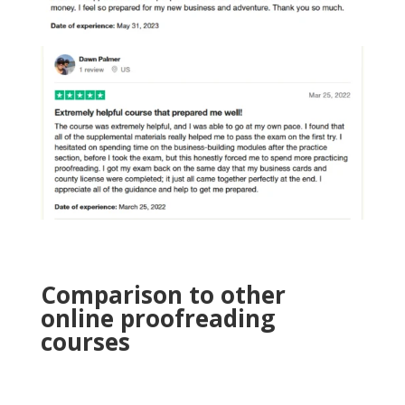
Comparison to other
online proofreading
courses