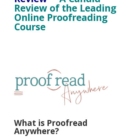
Review of the Leading
Online Proofreading
Course
What is Proofread
Anywhere?