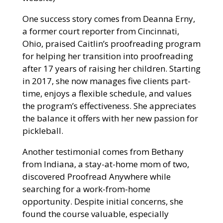
One success story comes from Deanna Erny,
a former court reporter from Cincinnati,
Ohio, praised Caitlin’s proofreading program
for helping her transition into proofreading
after 17 years of raising her children. Starting
in 2017, she now manages five clients part-
time, enjoys a flexible schedule, and values
the program’s effectiveness. She appreciates
the balance it offers with her new passion for
pickleball.
Another testimonial comes from Bethany
from Indiana, a stay-at-home mom of two,
discovered Proofread Anywhere while
searching for a work-from-home
opportunity. Despite initial concerns, she
found the course valuable, especially