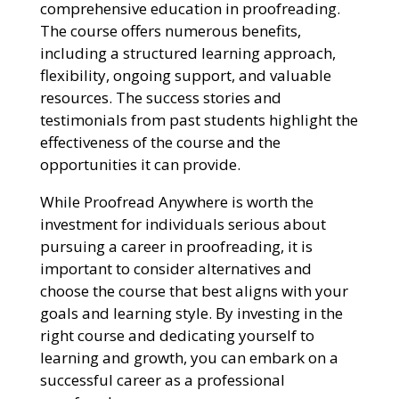
comprehensive education in proofreading.
The course offers numerous benefits,
including a structured learning approach,
flexibility, ongoing support, and valuable
resources. The success stories and
testimonials from past students highlight the
effectiveness of the course and the
opportunities it can provide.
While Proofread Anywhere is worth the
investment for individuals serious about
pursuing a career in proofreading, it is
important to consider alternatives and
choose the course that best aligns with your
goals and learning style. By investing in the
right course and dedicating yourself to
learning and growth, you can embark on a
successful career as a professional