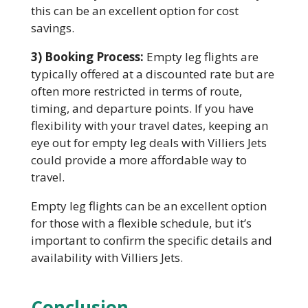
this can be an excellent option for cost
savings.
3) Booking Process:
Empty leg flights are
typically offered at a discounted rate but are
often more restricted in terms of route,
timing, and departure points. If you have
flexibility with your travel dates, keeping an
eye out for empty leg deals with Villiers Jets
could provide a more affordable way to
travel.
Empty leg flights can be an excellent option
for those with a flexible schedule, but it’s
important to confirm the specific details and
availability with Villiers Jets.
Conclusion