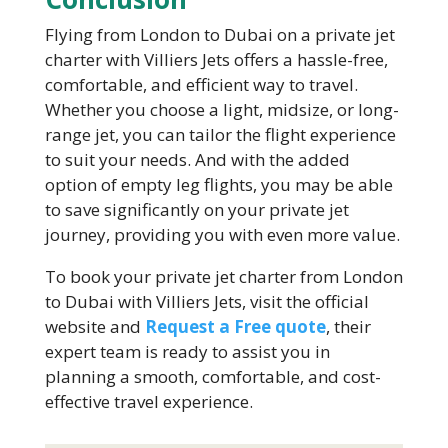
Flying from London to Dubai on a private jet
charter with Villiers Jets offers a hassle-free,
comfortable, and efficient way to travel.
Whether you choose a light, midsize, or long-
range jet, you can tailor the flight experience
to suit your needs. And with the added
option of empty leg flights, you may be able
to save significantly on your private jet
journey, providing you with even more value.
To book your private jet charter from London
to Dubai with Villiers Jets, visit the official
website and
Request a Free quote
, their
expert team is ready to assist you in
planning a smooth, comfortable, and cost-
effective travel experience.