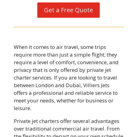
Get a Free Quote
When it comes to air travel, some trips
require more than just a simple flight; they
require a level of comfort, convenience, and
privacy that is only offered by private jet
charter services. If you are looking to travel
between London and Dubai, Villiers Jets
offers a professional and reliable service to
meet your needs, whether for business or
leisure.
Private jet charters offer several advantages
over traditional commercial air travel. From
the flexibility to depart on your own schedule