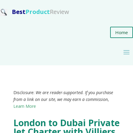
Best
Product
Review
Home
Disclosure:
We are reader-supported. If you purchase
from a link on our site, we may earn a commission
,
Learn More
London to Dubai Private
Jet Charter with Villiers