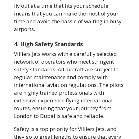
fly out at a time that fits your schedule
means that you can make the most of your
time and avoid the hassle of waiting in busy
airports.
4. High Safety Standards
Villiers Jets works with a carefully selected
network of operators who meet stringent
safety standards. All aircraft are subject to
regular maintenance and comply with
international aviation regulations. The pilots
are highly trained professionals with
extensive experience flying international
routes, ensuring that your journey from
London to Dubai is safe and reliable.
Safety is a top priority for Villiers Jets, and
they go to great lengths to ensure that every