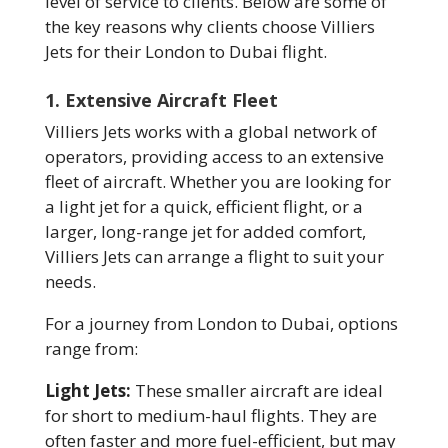
level of service to clients. Below are some of
the key reasons why clients choose Villiers
Jets for their London to Dubai flight.
1. Extensive Aircraft Fleet
Villiers Jets works with a global network of
operators, providing access to an extensive
fleet of aircraft. Whether you are looking for
a light jet for a quick, efficient flight, or a
larger, long-range jet for added comfort,
Villiers Jets can arrange a flight to suit your
needs.
For a journey from London to Dubai, options
range from:
Light Jets:
These smaller aircraft are ideal
for short to medium-haul flights. They are
often faster and more fuel-efficient, but may