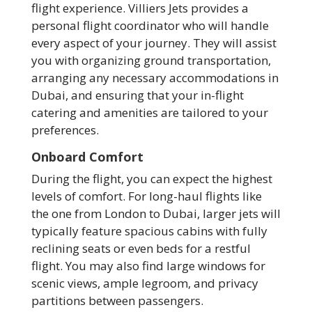
flight experience. Villiers Jets provides a
personal flight coordinator who will handle
every aspect of your journey. They will assist
you with organizing ground transportation,
arranging any necessary accommodations in
Dubai, and ensuring that your in-flight
catering and amenities are tailored to your
preferences.
Onboard Comfort
During the flight, you can expect the highest
levels of comfort. For long-haul flights like
the one from London to Dubai, larger jets will
typically feature spacious cabins with fully
reclining seats or even beds for a restful
flight. You may also find large windows for
scenic views, ample legroom, and privacy
partitions between passengers.