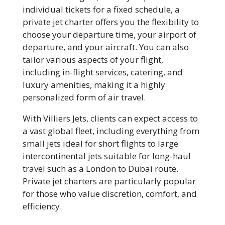
individual tickets for a fixed schedule, a
private jet charter offers you the flexibility to
choose your departure time, your airport of
departure, and your aircraft. You can also
tailor various aspects of your flight,
including in-flight services, catering, and
luxury amenities, making it a highly
personalized form of air travel.
With Villiers Jets, clients can expect access to
a vast global fleet, including everything from
small jets ideal for short flights to large
intercontinental jets suitable for long-haul
travel such as a London to Dubai route.
Private jet charters are particularly popular
for those who value discretion, comfort, and
efficiency.