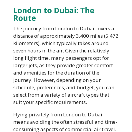
London to Dubai: The
Route
The journey from London to Dubai covers a
distance of approximately 3,400 miles (5,472
kilometers), which typically takes around
seven hours in the air. Given the relatively
long flight time, many passengers opt for
larger jets, as they provide greater comfort
and amenities for the duration of the
journey. However, depending on your
schedule, preferences, and budget, you can
select from a variety of aircraft types that
suit your specific requirements.
Flying privately from London to Dubai
means avoiding the often stressful and time-
consuming aspects of commercial air travel.