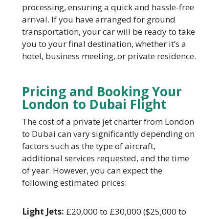
processing, ensuring a quick and hassle-free
arrival. If you have arranged for ground
transportation, your car will be ready to take
you to your final destination, whether it’s a
hotel, business meeting, or private residence.
Pricing and Booking Your
London to Dubai Flight
The cost of a private jet charter from London
to Dubai can vary significantly depending on
factors such as the type of aircraft,
additional services requested, and the time
of year. However, you can expect the
following estimated prices:
Light Jets:
£20,000 to £30,000 ($25,000 to