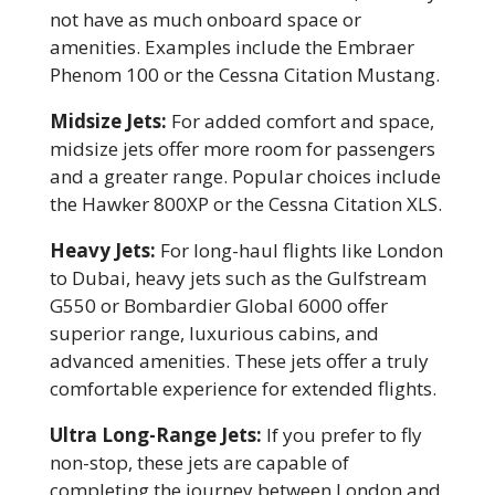
not have as much onboard space or
amenities. Examples include the Embraer
Phenom 100 or the Cessna Citation Mustang.
Midsize Jets:
For added comfort and space,
midsize jets offer more room for passengers
and a greater range. Popular choices include
the Hawker 800XP or the Cessna Citation XLS.
Heavy Jets:
For long-haul flights like London
to Dubai, heavy jets such as the Gulfstream
G550 or Bombardier Global 6000 offer
superior range, luxurious cabins, and
advanced amenities. These jets offer a truly
comfortable experience for extended flights.
Ultra Long-Range Jets:
If you prefer to fly
non-stop, these jets are capable of
completing the journey between London and