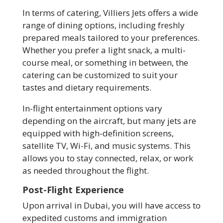
In terms of catering, Villiers Jets offers a wide
range of dining options, including freshly
prepared meals tailored to your preferences.
Whether you prefer a light snack, a multi-
course meal, or something in between, the
catering can be customized to suit your
tastes and dietary requirements.
In-flight entertainment options vary
depending on the aircraft, but many jets are
equipped with high-definition screens,
satellite TV, Wi-Fi, and music systems. This
allows you to stay connected, relax, or work
as needed throughout the flight.
Post-Flight Experience
Upon arrival in Dubai, you will have access to
expedited customs and immigration