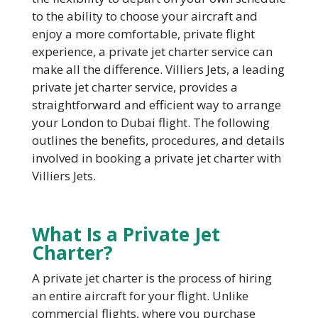
to the ability to choose your aircraft and
enjoy a more comfortable, private flight
experience, a private jet charter service can
make all the difference. Villiers Jets, a leading
private jet charter service, provides a
straightforward and efficient way to arrange
your London to Dubai flight. The following
outlines the benefits, procedures, and details
involved in booking a private jet charter with
Villiers Jets.
W
hat Is a Private Jet
Charter?
A private jet charter is the process of hiring
an entire aircraft for your flight. Unlike
commercial flights, where you purchase