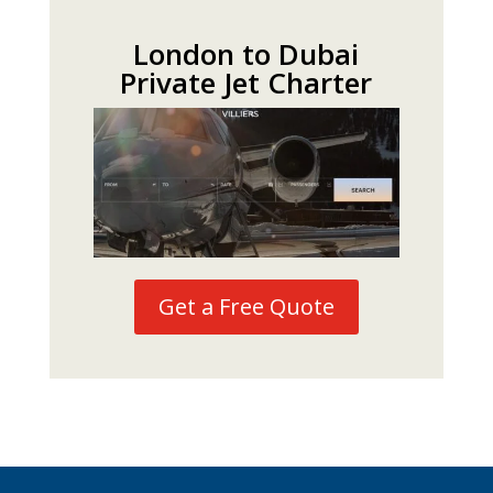
London to Dubai
Private Jet Charter
Get a Free Quote