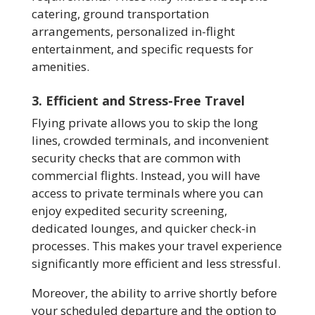
catering, ground transportation
arrangements, personalized in-flight
entertainment, and specific requests for
amenities.
3. Efficient and Stress-Free Travel
Flying private allows you to skip the long
lines, crowded terminals, and inconvenient
security checks that are common with
commercial flights. Instead, you will have
access to private terminals where you can
enjoy expedited security screening,
dedicated lounges, and quicker check-in
processes. This makes your travel experience
significantly more efficient and less stressful.
Moreover, the ability to arrive shortly before
your scheduled departure and the option to