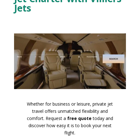
Jets
Whether for business or leisure, private jet
travel offers unmatched flexibility and
comfort. Request a
free quote
today and
discover how easy it is to book your next
flight.