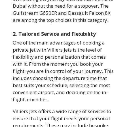
Dubai without the need for a stopover. The
Gulfstream G650ER and Dassault Falcon 8X
are among the top choices in this category.
2. Tailored Service and Flexibility
One of the main advantages of booking a
private jet with Villiers Jets is the level of
flexibility and personalization that comes
with it. From the moment you book your
flight, you are in control of your journey. This
includes choosing the departure time that
best suits your schedule, selecting the most
convenient airport, and deciding on the in-
flight amenities.
Villiers Jets offers a wide range of services to
ensure that your flight meets your personal
requirements. These may include bespoke