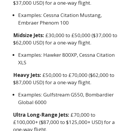
$37,000 USD) for a one-way flight.
Examples: Cessna Citation Mustang,
Embraer Phenom 100
Midsize Jets:
£30,000 to £50,000 ($37,000 to
$62,000 USD) for a one-way flight.
Examples: Hawker 800XP, Cessna Citation
XLS
Heavy Jets:
£50,000 to £70,000 ($62,000 to
$87,000 USD) for a one-way flight.
Examples: Gulfstream G550, Bombardier
Global 6000
Ultra Long-Range Jets:
£70,000 to
£100,000+ ($87,000 to $125,000+ USD) for a
one-way flight.