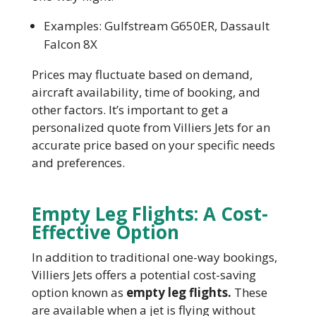
Examples: Gulfstream G650ER, Dassault
Falcon 8X
Prices may fluctuate based on demand,
aircraft availability, time of booking, and
other factors. It’s important to get a
personalized quote from Villiers Jets for an
accurate price based on your specific needs
and preferences.
Empty Leg Flights: A Cost-
Effective Option
In addition to traditional one-way bookings,
Villiers Jets offers a potential cost-saving
option known as
empty leg flights.
These
are available when a jet is flying without