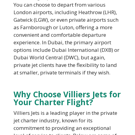
You can choose to depart from various
London airports, including Heathrow (LHR),
Gatwick (LGW), or even private airports such
as Farnborough or Luton, offering a more
convenient and comfortable departure
experience. In Dubai, the primary airport
options include Dubai International (DXB) or
Dubai World Central (DWC), but again,
private jet clients have the flexibility to land
at smaller, private terminals if they wish.
Why Choose Villiers Jets for
Your Charter Flight?
Villiers Jets is a leading player in the private
jet charter industry, known for its
commitment to providing an exceptional