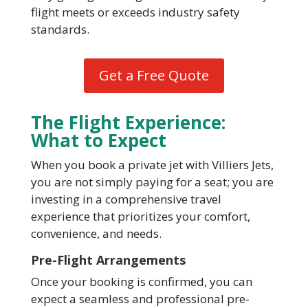
flight meets or exceeds industry safety
standards.
Get a Free Quote
The Flight Experience:
What to Expect
When you book a private jet with Villiers Jets,
you are not simply paying for a seat; you are
investing in a comprehensive travel
experience that prioritizes your comfort,
convenience, and needs.
Pre-Flight Arrangements
Once your booking is confirmed, you can
expect a seamless and professional pre-