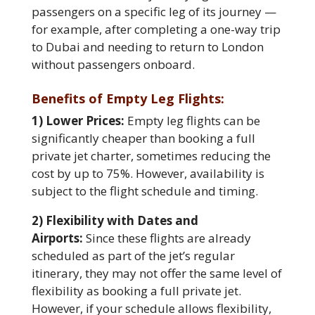
passengers on a specific leg of its journey —
for example, after completing a one-way trip
to Dubai and needing to return to London
without passengers onboard.
Benefits of Empty Leg Flights:
1) Lower Prices:
Empty leg flights can be
significantly cheaper than booking a full
private jet charter, sometimes reducing the
cost by up to 75%. However, availability is
subject to the flight schedule and timing.
2) Flexibility with Dates and
Airports:
Since these flights are already
scheduled as part of the jet’s regular
itinerary, they may not offer the same level of
flexibility as booking a full private jet.
However, if your schedule allows flexibility,