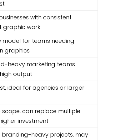
st
 businesses with consistent
f graphic work
ne model for teams needing
n graphics
 ad-heavy marketing teams
 high output
st, ideal for agencies or larger
 scope, can replace multiple
higher investment
or branding-heavy projects, may