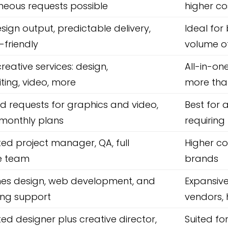
neous requests possible
higher co
esign output, predictable delivery,
Ideal for
friendly
volume o
reative services: design,
All-in-o
ting, video, more
more tha
ed requests for graphics and video,
Best for
e monthly plans
requiring
ed project manager, QA, full
Higher co
e team
brands
es design, web development, and
Expansive
ing support
vendors, 
ed designer plus creative director,
Suited f