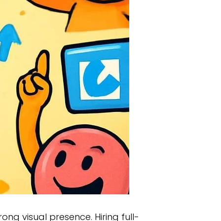
rong visual presence. Hiring full-