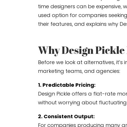
time designers can be expensive, wh
used option for companies seeking r
their features, and explains why D
Why Design Pickle
Before we look at alternatives, it
marketing teams, and agencies:
1. Predictable Pricing:
Design Pickle offers a flat-rate mo
without worrying about fluctuating
2. Consistent Output:
For companies producing many gra