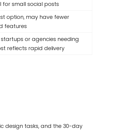
l for small social posts
st option, may have fewer
 features
 startups or agencies needing
st reflects rapid delivery
ic design tasks, and the 30-day