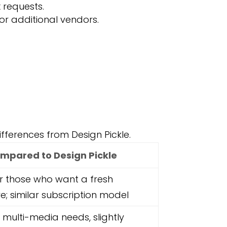
 requests.
or additional vendors.
differences from Design Pickle.
mpared to Design Pickle
r those who want a fresh
ve; similar subscription model
r multi-media needs, slightly