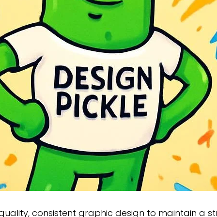
-quality, consistent graphic design to maintain a st