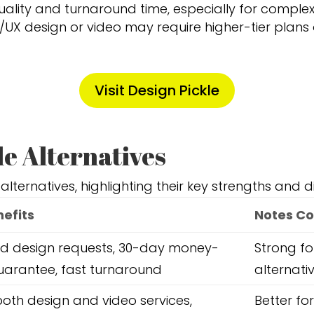
quality and turnaround time, especially for complex
/UX design or video may require higher-tier plans 
Visit Design Pickle
le Alternatives
 alternatives, highlighting their key strengths and 
nefits
Notes Co
ed design requests, 30-day money-
Strong fo
arantee, fast turnaround
alternati
both design and video services,
Better fo