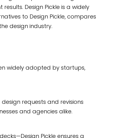
esults. Design Pickle is a widely
rnatives to Design Pickle, compares
the design industry.
een widely adopted by startups,
d design requests and revisions
nesses and agencies alike.
decks—Design Pickle ensures a