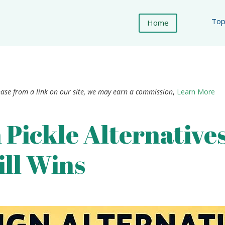
Top
Home
hase from a link on our site, we may earn a commission
,
Learn More
 Pickle Alternative
ill Wins