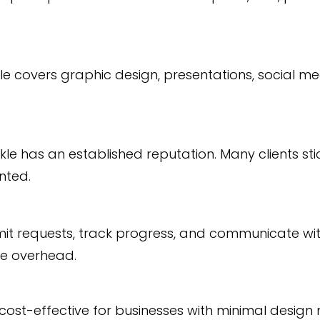
le covers graphic design, presentations, social m
kle has an established reputation. Many clients sti
nted.
it requests, track progress, and communicate with
ve overhead.
ost-effective for businesses with minimal design 