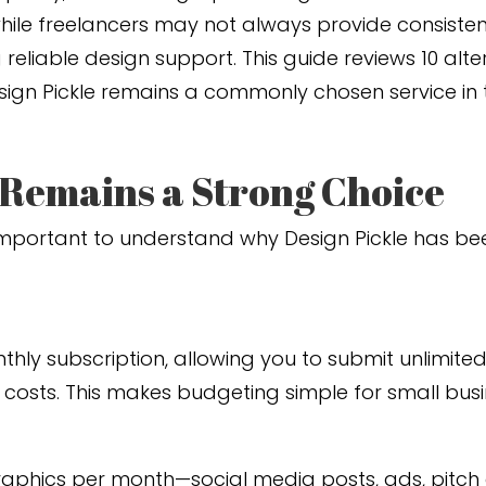
ile freelancers may not always provide consistent r
eliable design support. This guide reviews 10 alte
esign Pickle remains a commonly chosen service in 
 Remains a Strong Choice
’s important to understand why Design Pickle has b
nthly subscription, allowing you to submit unlimite
 costs. This makes budgeting simple for small busi
phics per month—social media posts, ads, pitch 