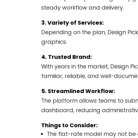
steady workflow and delivery.
3. Variety of Services:
Depending on the plan, Design Pick
graphics.
4. Trusted Brand:
With years in the market, Design Pic
familiar, reliable, and well-docume
5. Streamlined Workflow:
The platform allows teams to subm
dashboard, reducing administrati
Things to Consider:
The flat-rate model may not be c