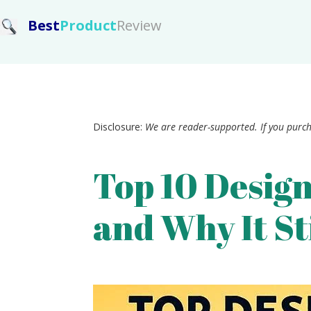
Best
Product
Review
Disclosure:
We are reader-supported. If you purc
Top 10 Design
and Why It St