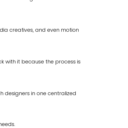
edia creatives, and even motion
ck with it because the process is
 designers in one centralized
needs.