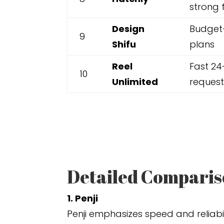
strong 
Design
Budget-
9
Shifu
plans
Reel
Fast 24
10
Unlimited
request
Detailed Compariso
1. Penji
Penji emphasizes speed and reliabi