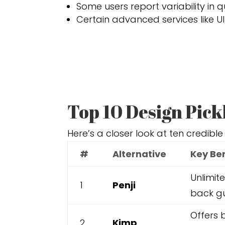
Some users report variability in 
Certain advanced services like UI
Top 10 Design Pick
Here’s a closer look at ten credible
#
Alternative
Key Be
Unlimit
1
Penji
back gu
Offers 
2
Kimp