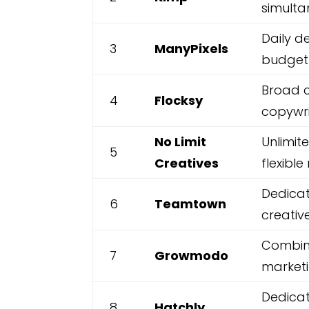
simulta
Daily d
3
ManyPixels
budget-
Broad c
4
Flocksy
copywri
No Limit
Unlimit
5
Creatives
flexibl
Dedicat
6
Teamtown
creativ
Combin
7
Growmodo
market
Dedicat
8
Hatchly