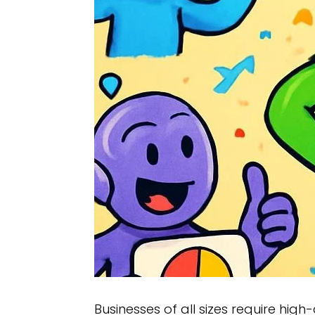
Businesses of all sizes require high