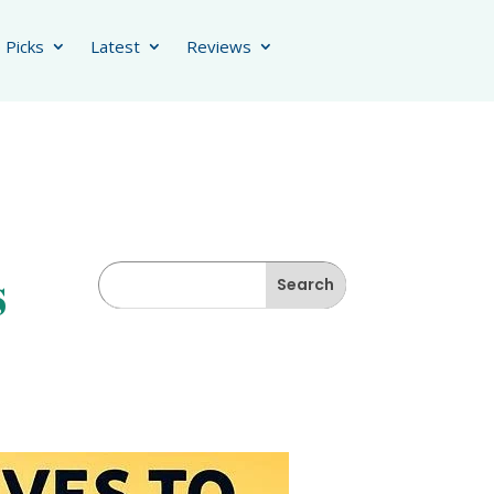
 Picks
Latest
Reviews
s