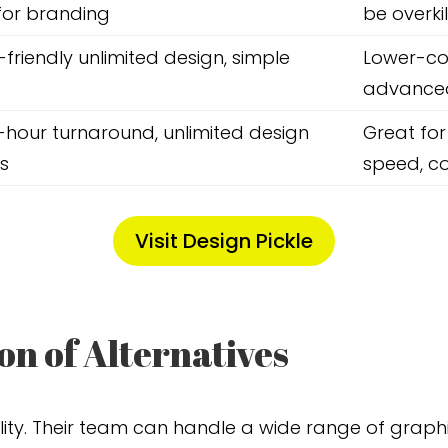
for branding
be overkil
friendly unlimited design, simple
Lower-co
advanced
-hour turnaround, unlimited design
Great for
s
speed, co
Visit Design Pickle
n of Alternatives
lity. Their team can handle a wide range of graph